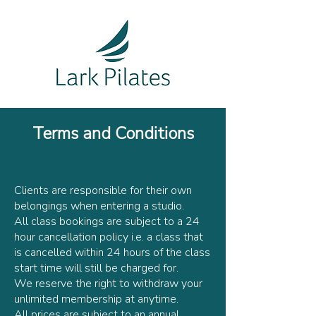
Terms and Conditions
Clients are responsible for their own
belongings when entering a studio.
All class bookings are subject to a 24
hour cancellation policy i.e. a class that
is cancelled within 24 hours of the class
start time will still be charged for.
We reserve the right to withdraw your
unlimited membership at anytime.
All prices are subject to an annual