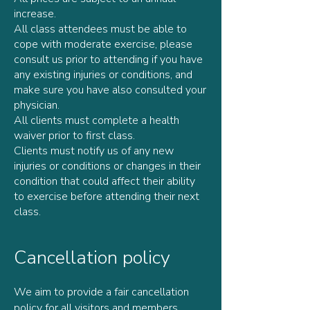
increase.
All class attendees must be able to
cope with moderate exercise, please
consult us prior to attending if you have
any existing injuries or conditions, and
make sure you have also consulted your
physician.
All clients must complete a health
waiver prior to first class.
Clients must notify us of any new
injuries or conditions or changes in their
condition that could affect their ability
to exercise before attending their next
class.
Cancellation policy
We aim to provide a fair cancellation
policy for all visitors and members.