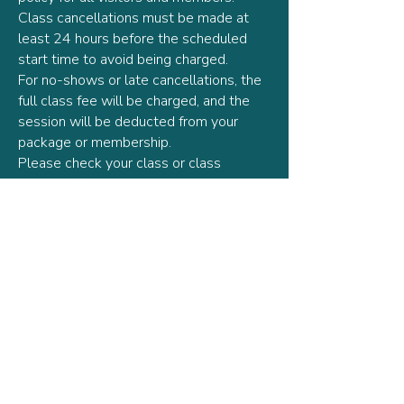
Class cancellations must be made at
least 24 hours before the scheduled
start time to avoid being charged.
For no-shows or late cancellations, the
full class fee will be charged, and the
session will be deducted from your
package or membership.
Please check your class or class
package for the relevant expiration date
prior to purchase.
The timetable and teachers are subject
to change.
Lark Pilates reserves the right to cancel
or reschedule classes due to
unforeseen circumstances, in which
case affected clients will be notified
and offered a credit or refund.